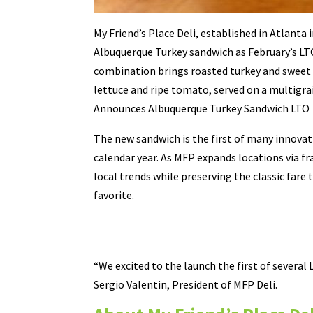
My Friend’s Place Deli, established in Atlanta i
Albuquerque Turkey sandwich as February’s LT
combination brings roasted turkey and sweet
lettuce and ripe tomato, served on a multigra
Announces Albuquerque Turkey Sandwich LTO
The new sandwich is the first of many innovat
calendar year. As MFP expands locations via fr
local trends while preserving the classic far
favorite.
“We excited to the launch the first of several 
Sergio Valentin, President of MFP Deli.