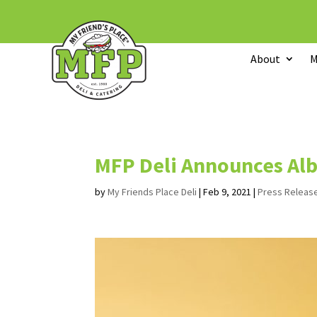
About
M
MFP Deli Announces Al
by
My Friends Place Deli
|
Feb 9, 2021
|
Press Releas