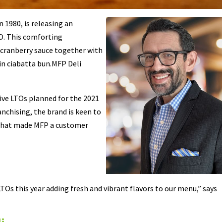
n 1980, is releasing an
O. This comforting
 cranberry sauce together with
in ciabatta bun.MFP Deli
ive LTOs planned for the 2021
anchising, the brand is keen to
e that made MFP a customer
LTOs this year adding fresh and vibrant flavors to our menu,” says