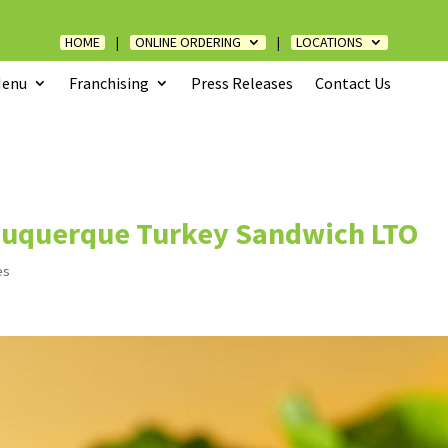
HOME
|
ONLINE ORDERING
|
LOCATIONS
enu
Franchising
Press Releases
Contact Us
buquerque Turkey Sandwich LTO
es