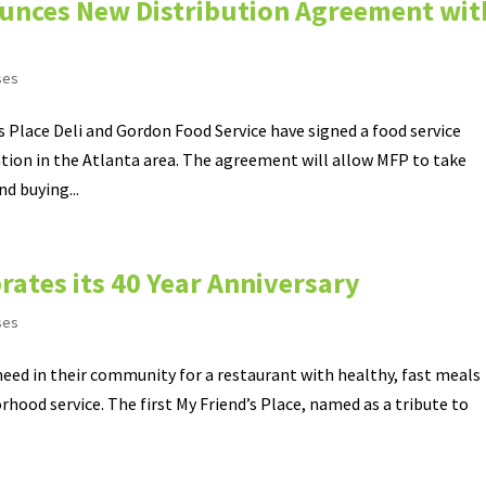
nounces New Distribution Agreement wit
ses
 Place Deli and Gordon Food Service have signed a food service
tion in the Atlanta area. The agreement will allow MFP to take
d buying...
brates its 40 Year Anniversary
ses
 need in their community for a restaurant with healthy, fast meals
rhood service. The first My Friend’s Place, named as a tribute to