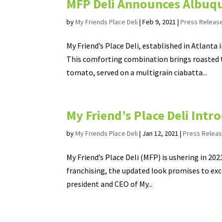
MFP Deli Announces Albuq
by
My Friends Place Deli
|
Feb 9, 2021
|
Press Releas
My Friend’s Place Deli, established in Atlanta
This comforting combination brings roasted t
tomato, served on a multigrain ciabatta...
My Friend’s Place Deli Int
by
My Friends Place Deli
|
Jan 12, 2021
|
Press Relea
My Friend’s Place Deli (MFP) is ushering in 20
franchising, the updated look promises to exci
president and CEO of My...