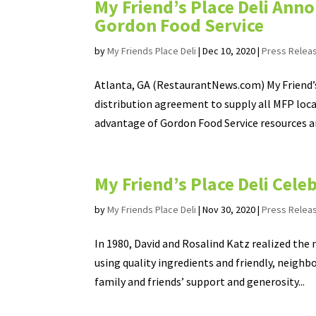
My Friend’s Place Deli An
Gordon Food Service
by
My Friends Place Deli
|
Dec 10, 2020
|
Press Relea
Atlanta, GA (RestaurantNews.com) My Friend’s
distribution agreement to supply all MFP loca
advantage of Gordon Food Service resources an
My Friend’s Place Deli Cele
by
My Friends Place Deli
|
Nov 30, 2020
|
Press Relea
In 1980, David and Rosalind Katz realized the
using quality ingredients and friendly, neighbo
family and friends’ support and generosity...