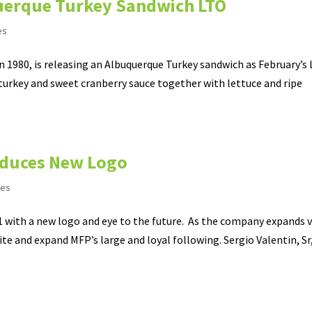
uerque Turkey Sandwich LTO
es
 in 1980, is releasing an Albuquerque Turkey sandwich as February’s 
urkey and sweet cranberry sauce together with lettuce and ripe
roduces New Logo
ses
21 with a new logo and eye to the future. As the company expands v
te and expand MFP’s large and loyal following. Sergio Valentin, Sr