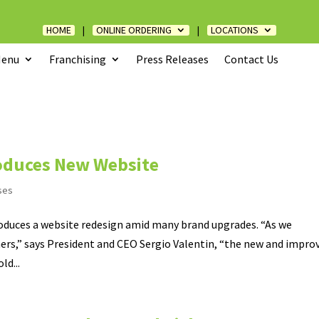
HOME
|
ONLINE ORDERING
|
LOCATIONS
enu
Franchising
Press Releases
Contact Us
roduces New Website
ses
roduces a website redesign amid many brand upgrades. “As we
rs,” says President and CEO Sergio Valentin, “the new and impro
ld...