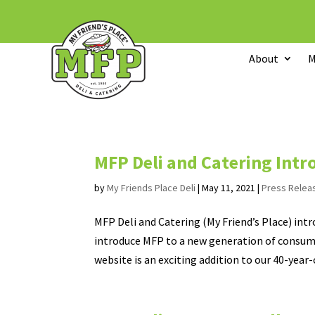
About
M
MFP Deli and Catering Int
by
My Friends Place Deli
|
May 11, 2021
|
Press Relea
MFP Deli and Catering (My Friend’s Place) int
introduce MFP to a new generation of consume
website is an exciting addition to our 40-year-o