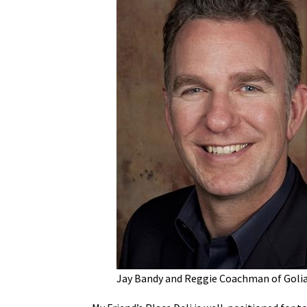
Jay Bandy and Reggie Coachman of Golia