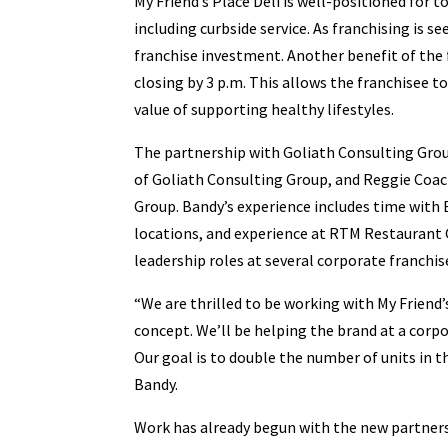
My Friend’s Place Deli is well-positioned for 
including curbside service. As franchising is s
franchise investment. Another benefit of the 
closing by 3 p.m. This allows the franchisee t
value of supporting healthy lifestyles.
The partnership with Goliath Consulting Group
of Goliath Consulting Group, and Reggie Coac
Group. Bandy’s experience includes time with
locations, and experience at RTM Restaurant
leadership roles at several corporate franchis
“We are thrilled to be working with My Friend’
concept. We’ll be helping the brand at a corp
Our goal is to double the number of units in 
Bandy.
Work has already begun with the new partners