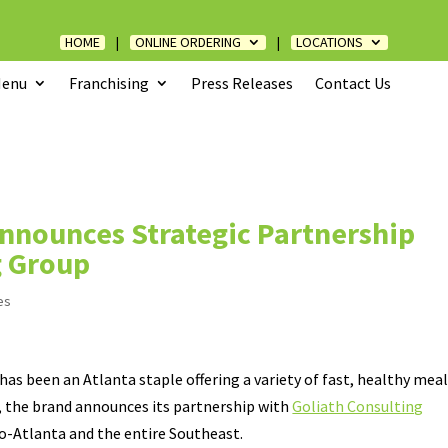
HOME
|
ONLINE ORDERING
|
LOCATIONS
enu
Franchising
Press Releases
Contact Us
Announces Strategic Partnership
g Group
es
has been an Atlanta staple offering a variety of fast, healthy mea
, the brand announces its partnership with
Goliath Consulting
o-Atlanta and the entire Southeast.