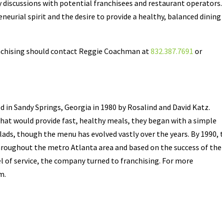
 discussions with potential franchisees and restaurant operators
neurial spirit and the desire to provide a healthy, balanced dining
nchising should contact Reggie Coachman at
832.387.7691
or
d in Sandy Springs, Georgia in 1980 by Rosalind and David Katz.
that would provide fast, healthy meals, they began with a simple
s, though the menu has evolved vastly over the years. By 1990, 
roughout the metro Atlanta area and based on the success of the
el of service, the company turned to franchising. For more
m.