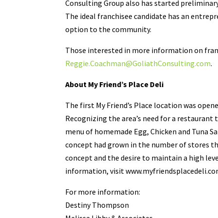
Consulting Group also has started preliminary
The ideal franchisee candidate has an entrepre
option to the community.
Those interested in more information on fra
Reggie.Coachman@GoliathConsulting.com
.
About My Friend’s Place Deli
The first My Friend’s Place location was opene
Recognizing the area’s need for a restaurant 
menu of homemade Egg, Chicken and Tuna Salad
concept had grown in the number of stores th
concept and the desire to maintain a high lev
information, visit www.myfriendsplacedeli.co
For more information:
Destiny Thompson