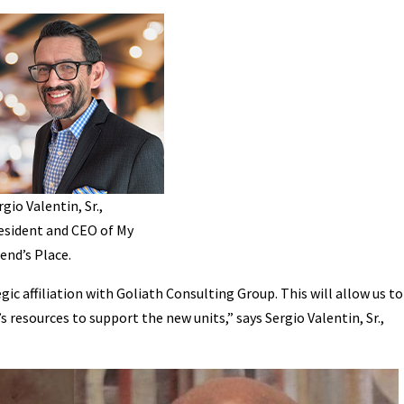
rgio Valentin, Sr.,
esident and CEO of My
iend’s Place.
egic affiliation with Goliath Consulting Group. This will allow us to
 resources to support the new units,” says Sergio Valentin, Sr.,