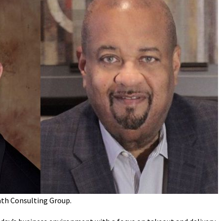
th Consulting Group.