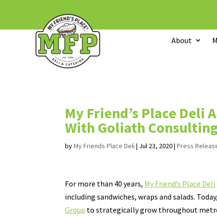
About
M
My Friend’s Place Deli 
With Goliath Consultin
by
My Friends Place Deli
|
Jul 23, 2020
|
Press Releas
For more than 40 years,
My Friend’s Place Deli
including sandwiches, wraps and salads. Today
Group
to strategically grow throughout metr