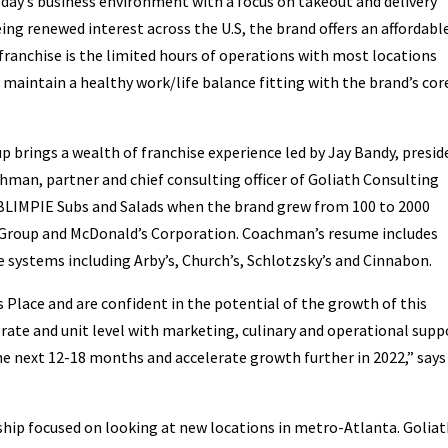
today’s business environment with a focus on takeout and delivery
eeing renewed interest across the U.S, the brand offers an affordabl
franchise is the limited hours of operations with most locations
o maintain a healthy work/life balance fitting with the brand’s cor
 brings a wealth of franchise experience led by Jay Bandy, presid
hman, partner and chief consulting officer of Goliath Consulting
 BLIMPIE Subs and Salads when the brand grew from 100 to 2000
 Group and McDonald’s Corporation. Coachman’s resume includes
e systems including Arby’s, Church’s, Schlotzsky’s and Cinnabon.
s Place and are confident in the potential of the growth of this
orate and unit level with marketing, culinary and operational supp
the next 12-18 months and accelerate growth further in 2022,” says
hip focused on looking at new locations in metro-Atlanta. Golia