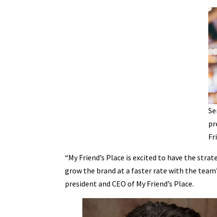
Se
pr
Fr
“My Friend’s Place is excited to have the strat
grow the brand at a faster rate with the team’s
president and CEO of My Friend’s Place.