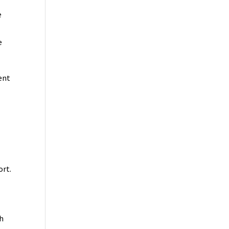
e
e
ent
ort.
th